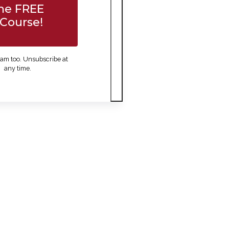
he FREE
Course!
am too. Unsubscribe at
any time.