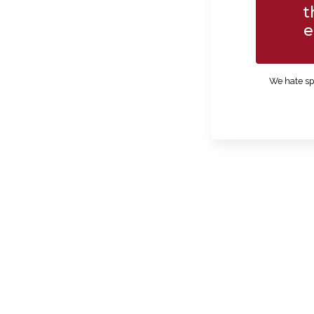
t
e
We hate sp