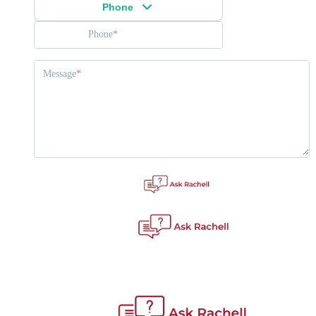
Phone
Phone
Message