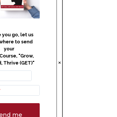
 you go, let us
where to send
your
Course, "Grow,
, Thrive (GET)"
end me