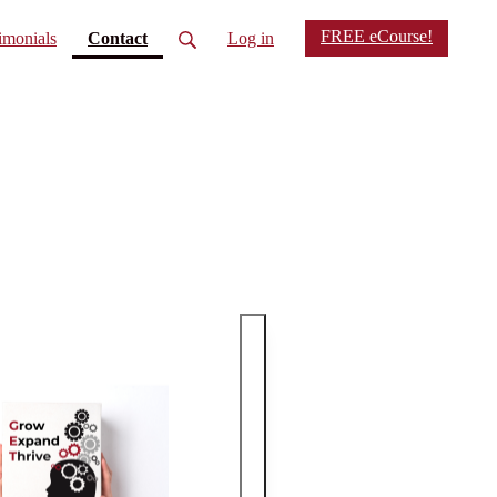
FREE eCourse!
(current)
imonials
Contact
Log in