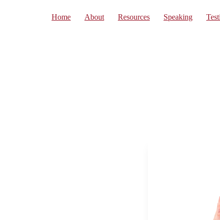
Home
About
Resources
Speaking
Test