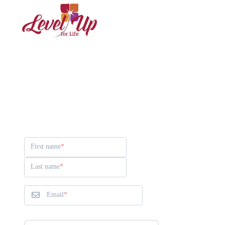
Contact Rachell
First name
Last name
Email