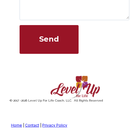
Send
© 2017 -
2026
Level Up For Life Coach, LLC. All Rights Reserved
Home
|
Contact
|
Privacy Policy