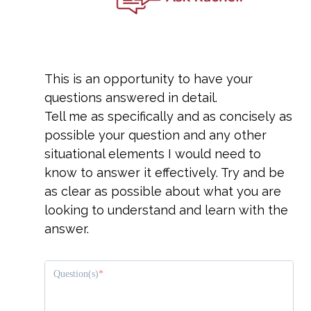
This is an opportunity to have your
questions answered in detail.
Tell me as specifically and as concisely as
possible your question and any other
situational elements I would need to
know to answer it effectively. Try and be
as clear as possible about what you are
looking to understand and learn with the
answer.
Question(s)