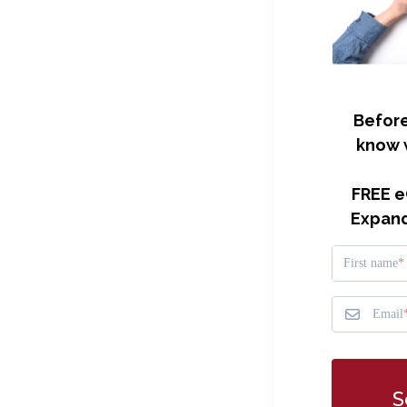
Before
know 
FREE e
Expand
First name
Email
S