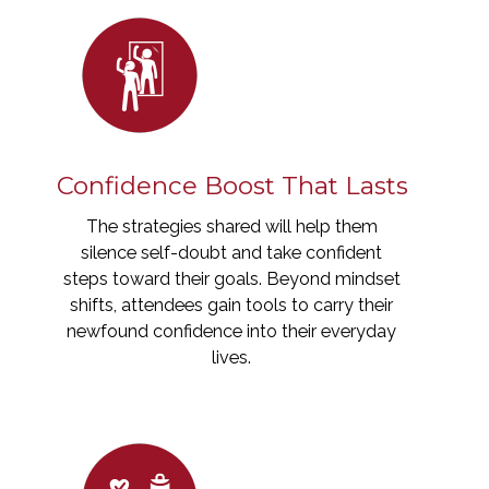
Confidence Boost That Lasts
The strategies shared will help them
silence self-doubt and take confident
steps toward their goals. Beyond mindset
shifts, attendees gain tools to carry their
newfound confidence into their everyday
lives.