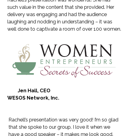
such value in the content that she provided. Her
delivery was engaging and had the audience
laughing and nodding in understanding – it was
well done to captivate a room of over 100 women.
Jen Hall, CEO
WESOS Network, Inc.
Rachell’s presentation was very good! I’m so glad
that she spoke to our group. I love it when we
have a good speaker – it makes me look good.