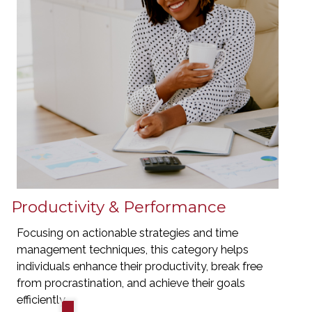
Productivity & Performance
Focusing on actionable strategies and time
management techniques, this category helps
individuals enhance their productivity, break free
from procrastination, and achieve their goals
efficiently.