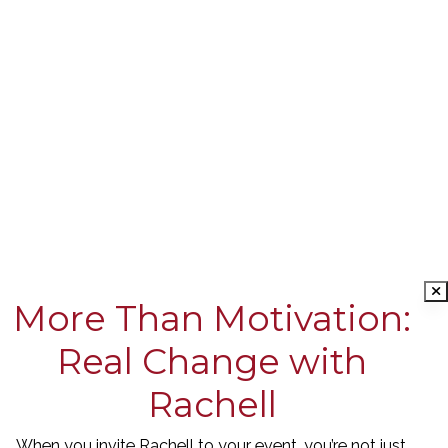
More Than Motivation:
Real Change with
Rachell
When you invite Rachell to your event, you’re not just