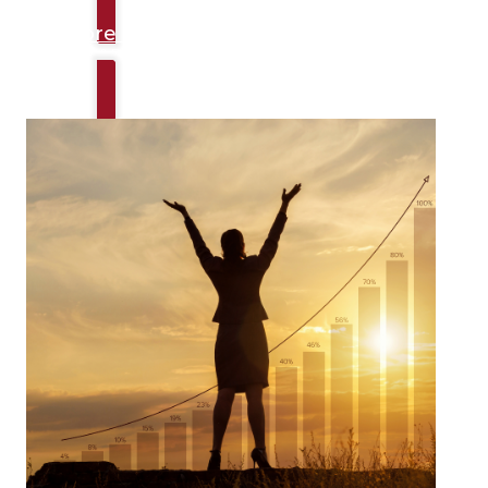
Explore Talks
Productivity & Performance