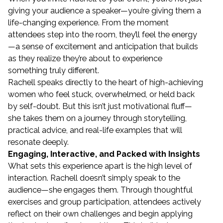
giving your audience a speaker—you’re giving them a
life-changing experience. From the moment
attendees step into the room, they’ll feel the energy
—a sense of excitement and anticipation that builds
as they realize they’re about to experience
something truly different.
Rachell speaks directly to the heart of high-achieving
women who feel stuck, overwhelmed, or held back
by self-doubt. But this isn’t just motivational fluff—
she takes them on a journey through storytelling,
practical advice, and real-life examples that will
resonate deeply.
Engaging, Interactive, and Packed with Insights
What sets this experience apart is the high level of
interaction. Rachell doesn’t simply speak to the
audience—she engages them. Through thoughtful
exercises and group participation, attendees actively
reflect on their own challenges and begin applying