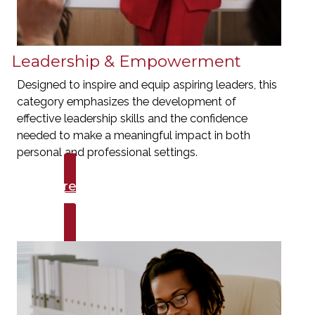
Leadership & Empowerment
Designed to inspire and equip aspiring leaders, this
category emphasizes the development of
effective leadership skills and the confidence
needed to make a meaningful impact in both
personal and professional settings.
Explore Talks
Leadership & Empowerment