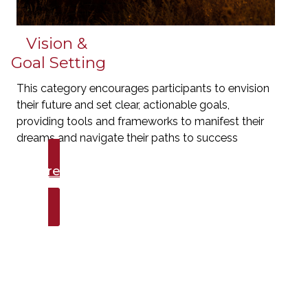
Vision &
Goal Setting
This category encourages participants to envision
their future and set clear, actionable goals,
providing tools and frameworks to manifest their
dreams and navigate their paths to success
Explore Talks
Vision & Goal Setting
Here's what they're
saying...