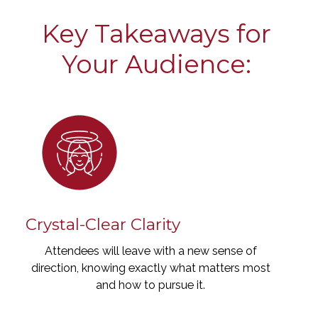
Key Takeaways for
Your Audience:
Crystal-Clear Clarity
Attendees will leave with a new sense of
direction, knowing exactly what matters most
and how to pursue it.