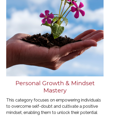
Personal Growth & Mindset
Mastery
This category focuses on empowering individuals
to overcome self-doubt and cultivate a positive
mindset, enabling them to unlock their potential