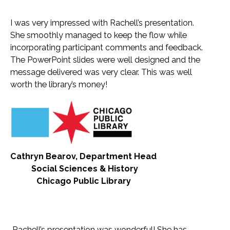
I was very impressed with Rachell’s presentation.
She smoothly managed to keep the flow while
incorporating participant comments and feedback.
The PowerPoint slides were well designed and the
message delivered was very clear. This was well
worth the library’s money!
Cathryn Bearov, Department Head
Social Sciences & History
Chicago Public Library
Rachell’s presentation was wonderful! She has