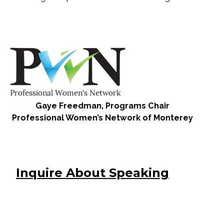
Gaye Freedman, Programs Chair
Professional Women’s Network of Monterey
Inquire About Speaking