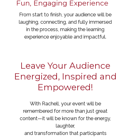
Fun, Engaging Experience
From start to finish, your audience will be
laughing, connecting, and fully immersed
in the process, making the learning
experience enjoyable and impactful.
Leave Your Audience
Energized, Inspired and
Empowered!
With Rachell, your event will be
remembered for more than just great
content—it will be known for the energy,
laughter,
and transformation that participants