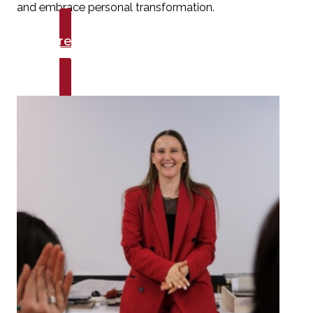
and embrace personal transformation.
Explore Talks
Growth & Mindset Mastery