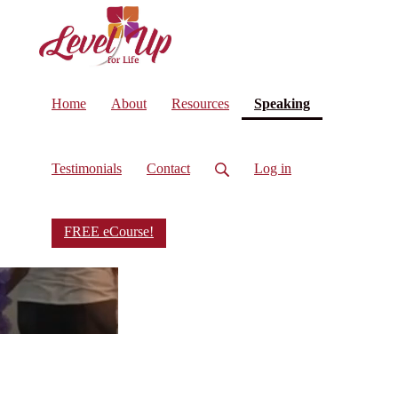
(current)
Home
About
Resources
Speaking
Testimonials
Contact
Log in
FREE eCourse!