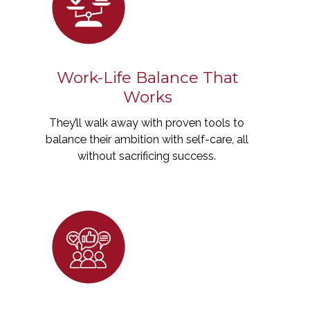
Work-Life Balance That
Works
They’ll walk away with proven tools to
balance their ambition with self-care, all
without sacrificing success.