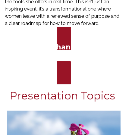
the tools she offers in real time. This isn’t just an
inspiring event; it’s a transformational one where
women leave with a renewed sense of purpose and
a clear roadmap for how to move forward.
Bring a Life-Changing Message
to Your Stage
Presentation Topics