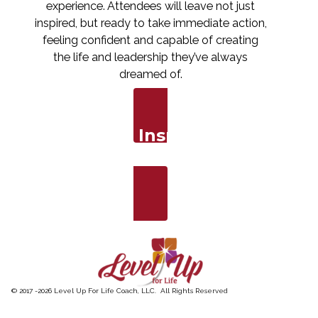
experience. Attendees will leave not just
inspired, but ready to take immediate action,
feeling confident and capable of creating
the life and leadership they’ve always
dreamed of.
Ready to Inspire Your
Audience?
Book Now
© 2017 -
2026
Level Up For Life Coach, LLC. All Rights Reserved