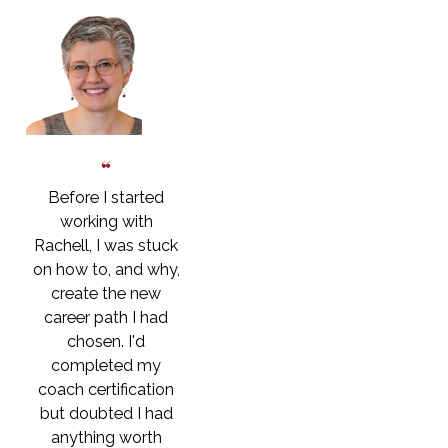
Before I started
working with
Rachell, I was stuck
on how to, and why,
create the new
career path I had
chosen. I'd
completed my
coach certification
but doubted I had
anything worth