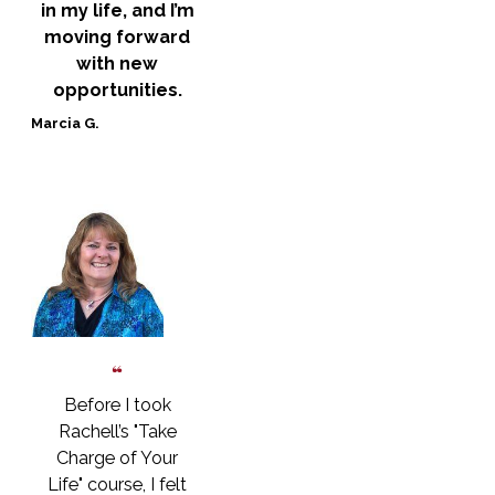
in my life, and I’m
moving forward
with new
opportunities.
Marcia G.
Before I took
Rachell’s "Take
Charge of Your
Life" course, I felt