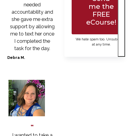
needed
me the
accountability and
FREE
she gave me extra
eCourse!
support by allowing
me to text her once
We hate spam too. Unsubscribe
I completed the
at any time.
task for the day.
Debra M.
I wanted to take a