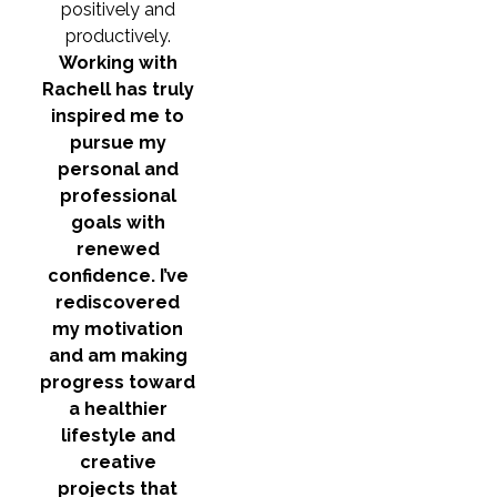
positively and
productively.
Working with
Rachell has truly
inspired me to
pursue my
personal and
professional
goals with
renewed
confidence. I’ve
rediscovered
my motivation
and am making
progress toward
a healthier
lifestyle and
creative
projects that