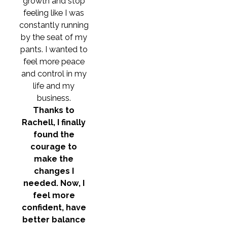
growth and stop
feeling like I was
constantly running
by the seat of my
pants. I wanted to
feel more peace
and control in my
life and my
business.
Thanks to
Rachell, I finally
found the
courage to
make the
changes I
needed. Now, I
feel more
confident, have
better balance