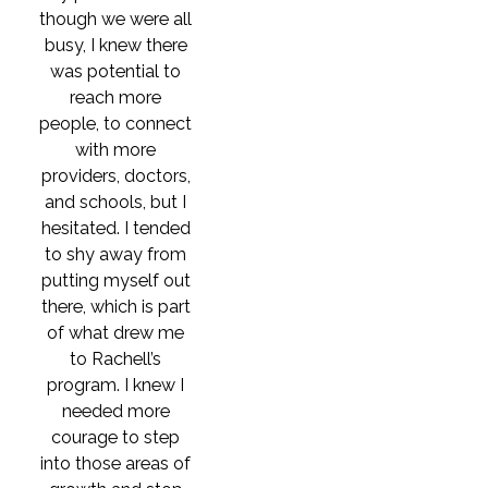
though we were all
busy, I knew there
was potential to
reach more
people, to connect
with more
providers, doctors,
and schools, but I
hesitated. I tended
to shy away from
putting myself out
there, which is part
of what drew me
to Rachell’s
program. I knew I
needed more
courage to step
into those areas of