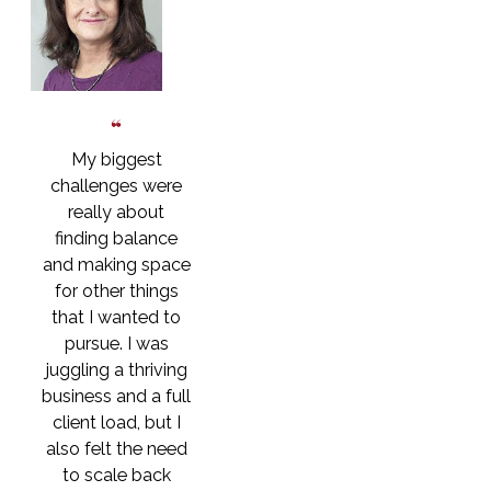
My biggest
challenges were
really about
finding balance
and making space
for other things
that I wanted to
pursue. I was
juggling a thriving
business and a full
client load, but I
also felt the need
to scale back