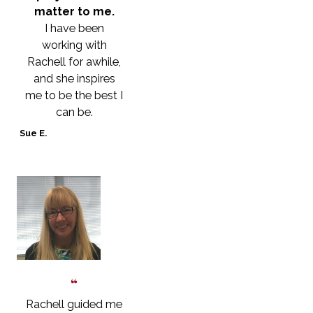
matter to me.
I have been
working with
Rachell for awhile,
and she inspires
me to be the best I
can be.
Sue E.
Rachell guided me