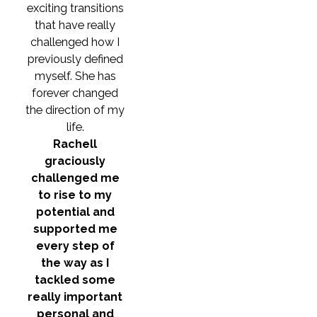
exciting transitions
that have really
challenged how I
previously defined
myself. She has
forever changed
the direction of my
life.
Rachell
graciously
challenged me
to rise to my
potential and
supported me
every step of
the way as I
tackled some
really important
personal and