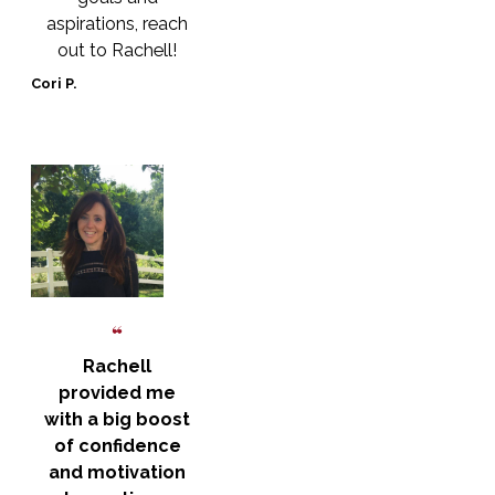
aspirations, reach
out to Rachell!
Cori P.
Rachell
provided me
with a big boost
of confidence
and motivation