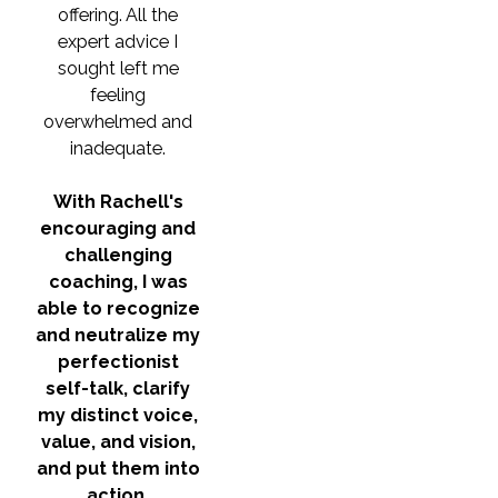
offering. All the
expert advice I
sought left me
feeling
overwhelmed and
inadequate.
With Rachell's
encouraging and
challenging
coaching, I was
able to recognize
and neutralize my
perfectionist
self-talk, clarify
my distinct voice,
value, and vision,
and put them into
action.