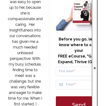
was easy to open
up to her, because
she is
compassionate and
caring. Her
insightfulness into
our conversations
Before you go, let us
has given me a
know where to send
much needed
your
unbiased
FREE eCourse, "Grow,
perspective. With
Expand, Thrive (GET)"
my busy schedule,
finding time to
First name
meet was a
challenge, but she
Email
was very flexible
and eager to make
time for me. When I
Send
first started, I