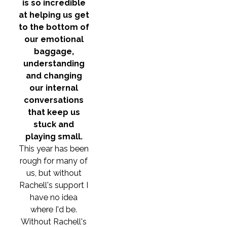
is so incredible
at helping us get
to the bottom of
our emotional
baggage,
understanding
and changing
our internal
conversations
that keep us
stuck and
playing small.
This year has been
rough for many of
us, but without
Rachell's support I
have no idea
where I'd be.
Without Rachell's