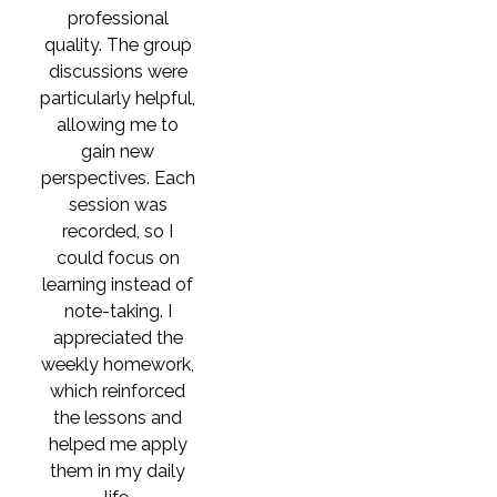
professional
quality. The group
discussions were
particularly helpful,
allowing me to
gain new
perspectives. Each
session was
recorded, so I
could focus on
learning instead of
note-taking. I
appreciated the
weekly homework,
which reinforced
the lessons and
helped me apply
them in my daily