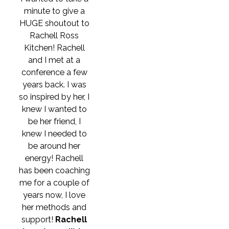
minute to give a
HUGE shoutout to
Rachell Ross
Kitchen! Rachell
and I met at a
conference a few
years back. I was
so inspired by her, I
knew I wanted to
be her friend, I
knew I needed to
be around her
energy! Rachell
has been coaching
me for a couple of
years now, I love
her methods and
support!
Rachell