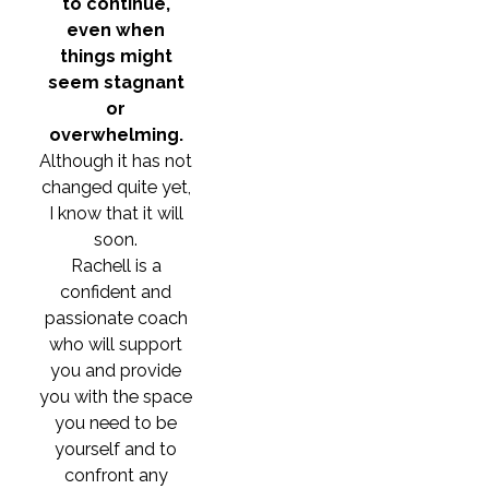
to continue,
even when
things might
seem stagnant
or
overwhelming.
Although it has not
changed quite yet,
I know that it will
soon.
Rachell is a
confident and
passionate coach
who will support
you and provide
you with the space
you need to be
yourself and to
confront any