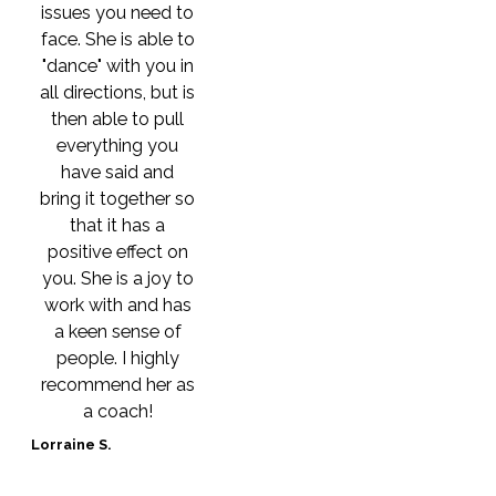
issues you need to
face. She is able to
"dance" with you in
all directions, but is
then able to pull
everything you
have said and
bring it together so
that it has a
positive effect on
you. She is a joy to
work with and has
a keen sense of
people. I highly
recommend her as
a coach!
Lorraine S.