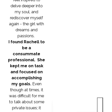
delve deeper into
my soul, and
rediscover myself
again - the girl with
dreams and
passions.
I found Rachell to
be a
consummate
professional. She
kept me on task
and focused on
accomplishing
my goals.
Even
though at times, it
was difficult for me
to talk about some
private issues; it