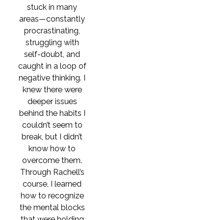
stuck in many
areas—constantly
procrastinating,
struggling with
self-doubt, and
caught in a loop of
negative thinking. I
knew there were
deeper issues
behind the habits I
couldn’t seem to
break, but I didn’t
know how to
overcome them.
Through Rachell’s
course, I learned
how to recognize
the mental blocks
that were holding