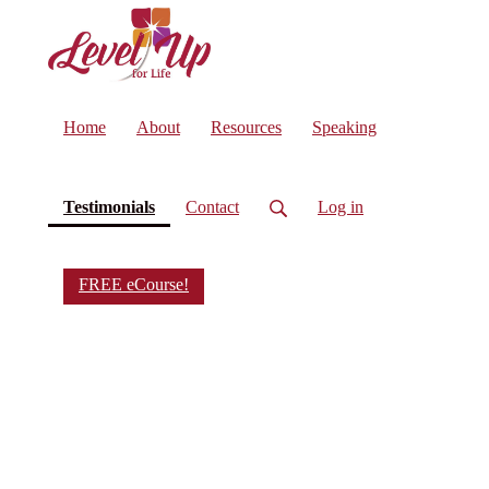
Home
About
Resources
Speaking
(current)
Testimonials
Contact
Log in
FREE eCourse!
What
People