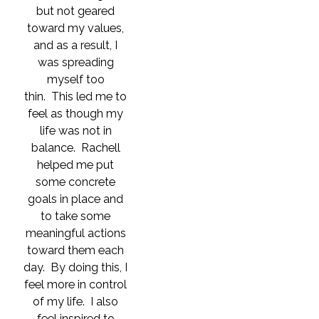
but not geared
toward my values,
and as a result, I
was spreading
myself too
thin. This led me to
feel as though my
life was not in
balance. Rachell
helped me put
some concrete
goals in place and
to take some
meaningful actions
toward them each
day. By doing this, I
feel more in control
of my life. I also
feel inspired to