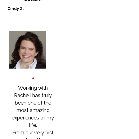
Cindy Z.
Working with
Rachell has truly
been one of the
most amazing
experiences of my
life.
From our very first