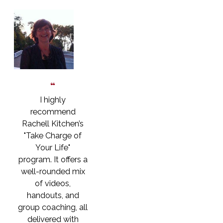
I highly
recommend
Rachell Kitchen’s
"Take Charge of
Your Life"
program. It offers a
well-rounded mix
of videos,
handouts, and
group coaching, all
delivered with