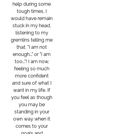
help during some
tough times, I
would have remain
stuck in my head,
listening to my
gremlins telling me
that, "I am not
enough..." or "I am
too..."! I am now,
feeling so much
more confident
and sure of what I
want in my life. If
you feel as though
you may be
standing in your
own way when it
comes to your
goals and