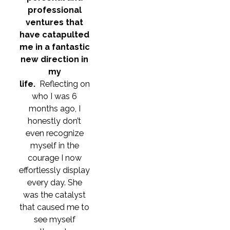
professional
ventures that
have catapulted
me in a fantastic
new direction in
my
life.
Reflecting on
who I was 6
months ago, I
honestly don’t
even recognize
myself in the
courage I now
effortlessly display
every day. She
was the catalyst
that caused me to
see myself