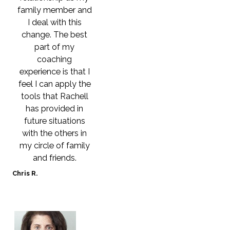
family member and
I deal with this
change. The best
part of my
coaching
experience is that I
feel I can apply the
tools that Rachell
has provided in
future situations
with the others in
my circle of family
and friends.
Chris R.