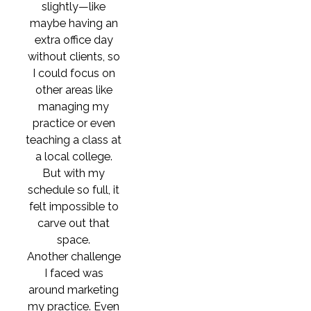
slightly—like
maybe having an
extra office day
without clients, so
I could focus on
other areas like
managing my
practice or even
teaching a class at
a local college.
But with my
schedule so full, it
felt impossible to
carve out that
space.
Another challenge
I faced was
around marketing
my practice. Even