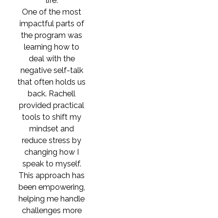
life.
One of the most
impactful parts of
the program was
learning how to
deal with the
negative self-talk
that often holds us
back. Rachell
provided practical
tools to shift my
mindset and
reduce stress by
changing how I
speak to myself.
This approach has
been empowering,
helping me handle
challenges more