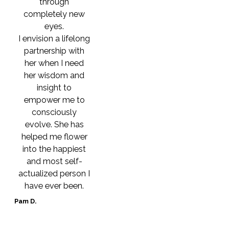
through
completely new
eyes.
I envision a lifelong
partnership with
her when I need
her wisdom and
insight to
empower me to
consciously
evolve. She has
helped me flower
into the happiest
and most self-
actualized person I
have ever been.
Pam D.