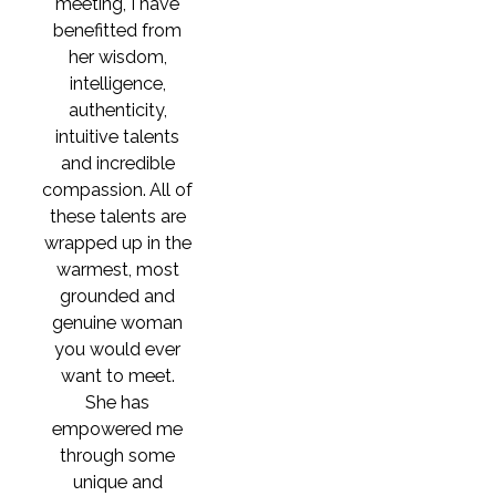
meeting, I have
benefitted from
her wisdom,
intelligence,
authenticity,
intuitive talents
and incredible
compassion. All of
these talents are
wrapped up in the
warmest, most
grounded and
genuine woman
you would ever
want to meet.
She has
empowered me
through some
unique and