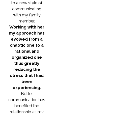
to a new style of
communicating
with my family
member.
Working with her
my approach has
evolved from a
chaotic one to a
rational and
organized one
thus greatly
reducing the
stress that I had
been
experiencing.
Better
communication has
benefited the
relationship as my