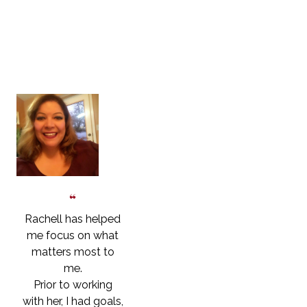
Are
Saying
Rachell has helped
me focus on what
matters most to
me.
Prior to working
with her, I had goals,